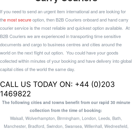
If you need to send an urgent item international and are looking for
th
e most secure
option, then
B2B Couriers
onboard and hand carry
courier service is the most reliable and quickest option available. At
B2B Couriers we are experienced in transporting time sensitive
documents and cargo to business centres and cities around the
world on the next flight out option. You could have your goods
collected within minutes of your booking and have delivery into global
capital cities of the world the same day.
CALL US TODAY ON: +44 (0)203
1469822
The following cities and towns benefit from our rapid 30 minute
collection from the time of booking:
Walsall, Wolverhampton, Birmingham, London, Leeds, Bath,
Manchester, Bradford, Swindon, Swansea, Willenhall, Wednesfield,