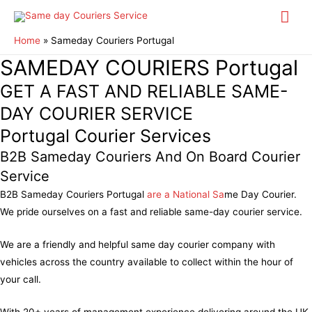
Mai
Me
Home
Sameday Couriers Portugal
SAMEDAY COURIERS Portugal
GET A FAST AND RELIABLE SAME-
DAY COURIER SERVICE
Portugal Courier Services
B2B Sameday Couriers And On Board Courier
Service
B2B Sameday Couriers Portugal
are a National Sa
me Day Courier.
We pride ourselves on a fast and reliable same-day courier service.
We are a friendly and helpful same day courier company with
vehicles across the country available to collect within the hour of
your call.
With 20+ years of management experience delivering around the UK,