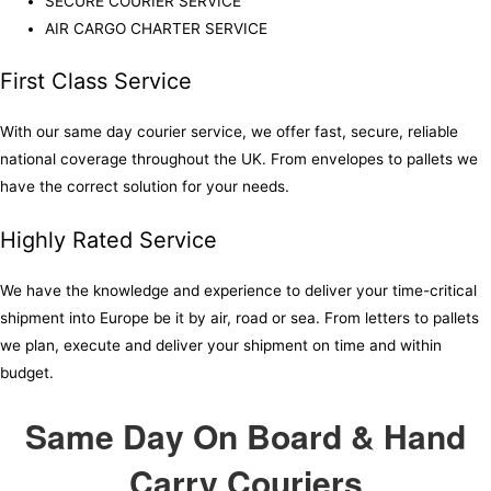
SECURE COURIER SERVICE
AIR CARGO CHARTER SERVICE
First Class Service
With our same day courier service, we offer fast, secure, reliable
national coverage throughout the UK. From envelopes to pallets we
have the correct solution for your needs.
Highly Rated Service
We have the knowledge and experience to deliver your time-critical
shipment into Europe be it by air, road or sea. From letters to pallets
we plan, execute and deliver your shipment on time and within
budget.
Same Day On Board & Hand
Carry Couriers