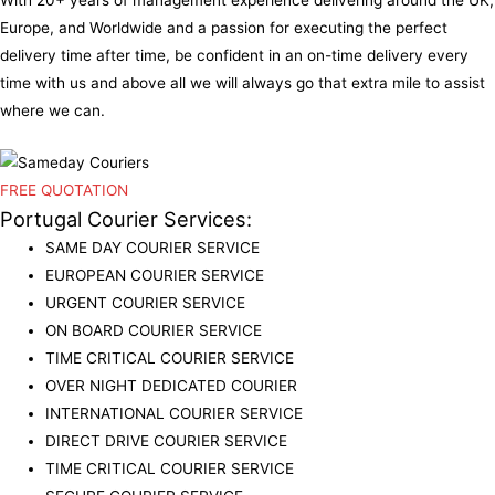
Europe, and Worldwide and a passion for executing the perfect
delivery time after time, be confident in an on-time delivery every
time with us and above all we will always go that extra mile to assist
where we can.
FREE QUOTATION
Portugal Courier Services:
SAME DAY COURIER SERVICE
EUROPEAN COURIER SERVICE
URGENT COURIER SERVICE
ON BOARD COURIER SERVICE
TIME CRITICAL COURIER SERVICE
OVER NIGHT DEDICATED COURIER
INTERNATIONAL COURIER SERVICE
DIRECT DRIVE COURIER SERVICE
TIME CRITICAL COURIER SERVICE